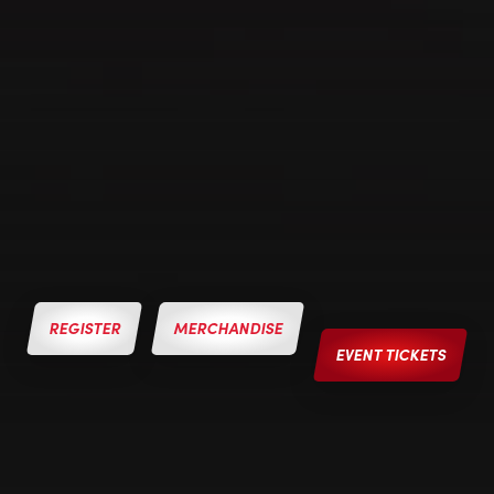
REGISTER
MERCHANDISE
EVENT TICKETS