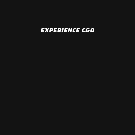
EXPERIENCE C&O
MONTHLY SHOWS
CAFFEINE AND OCTANE ATLANTA & CAFFEINE AND
OCTANE JACKSONVILLE