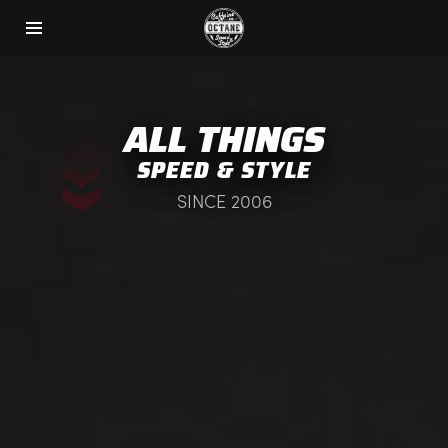
ALL THINGS
SPEED & STYLE
SINCE 2006