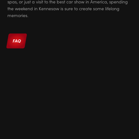
spas, or just a visit to the best car show in America, spending
the weekend in Kennesaw is sure to create some lifelong
memories.
FAQ