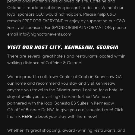
promotional materials are allowed on site. Caffeine and
Octane is made possible by sponsorship dollars. Without our
loyal sponsors C&O would not happen. Please help C&O
remain FREE FOR EVERYONE to enjoy by supporting our C&O
Family of sponsors! For SPONSORSHIP INFORMATION, please
email info@highoctanevents.com.
VISIT OUR HOST CITY, KENNESAW, GEORGIA
There are several great hotels and restaurants located within
walking distance of Caffeine & Octane.
We are proud to call Town Center at Cobb in Kennesaw GA
our home and recommend you stay and visit Kennesaw
anytime you travel to the Atlanta area. Looking for a hotel to
stay at while you're visiting? Look no farther! We have
partnered with the local Sonesta ES Suites in Kennesaw,
GA off of Busbee Dr NW, to give you a discounted rate! Click
the link
HERE
to book your stay with them now!
Whether it’s great shopping, award-winning restaurants, and