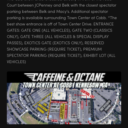
Court between JCPenney and Belk with the closest spectator
parking between Belk and Macy's. Additional spectator
parking is available surrounding Town Center at Cobb. *The
best show entrance is off of Town Center Drive. ENTRANCE
GATES: GATE ONE (ALL VEHICLES), GATE TWO (CLASSICS
ONLY), GATE THREE (ALL VEHICLES & SPECIAL DISPLAY
PASSES), EXOTICS GATE (EXOTICS ONLY), RESERVED
SHOWCASE PARKING (REQUIRE TICKET), PREMIUM
SPECTATOR PARKING (REQUIRE TICKET), EXHIBIT LOT (ALL
VEHICLES)