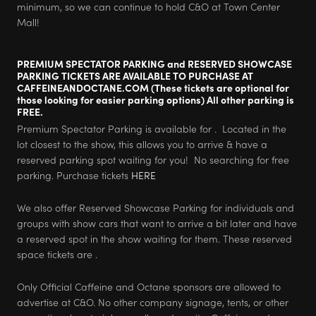
minimum, so we can continue to hold C&O at Town Center
Mall!
PREMIUM SPECTATOR PARKING and RESERVED SHOWCASE
PARKING TICKETS ARE AVAILABLE TO PURCHASE AT
CAFFEINEANDOCTANE.COM (These tickets are optional for
those looking for easier parking options) All other parking is
FREE.
Premium Spectator Parking is available for . Located in the
lot closest to the show, this allows you to arrive & have a
reserved parking spot waiting for you! No searching for free
parking. Purchase tickets
HERE
We also offer Reserved Showcase Parking for individuals and
groups with show cars that want to arrive a bit later and have
a reserved spot in the show waiting for them. These reserved
space tickets are .
Only Official Caffeine and Octane sponsors are allowed to
advertise at C&O. No other company signage, tents, or other