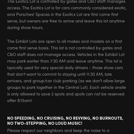
The Exotics Lot is controlled by gates and C&O staff manages
access. The Exotics Lot is for cars commonly considered exotic,
and Porsches! Spaces in the Exotics Lot are first come first
serve, but owners are free to arrive and leave this lot anytime
during show hours.
The Exhibit Lots are open to all makes and models on a first
come first serve basis. This lot is not controlled by gates and
C&O staff does not manage access. Vehicles in the Exhibit Lot
may park earlier than 7:30 AM and leave anytime. This lot is
typically used for very special daily drivers - those show cars
that don’t want to commit to staying until 11:30 AM, late
arrivers, and group/car club parking (as we don’t allow large
groups to park together in the Central Lot). Each vehicle onsite
is only allowed to save 2 spots and spots can not be reserved
after 8:15am!
NO SPEEDING, NO CRUISING, NO REVVING, NO BURNOUTS,
NO TWO-STEPPING, NO LOUD MUSIC!
Please respect our neighbors and keep the noise to a