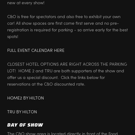
new at every show!
C&O is free for spectators and also free to exhibit your own
car! All show spaces are first come first serve and no pre-
registration is required for parking - so arrive early for the best
spots!
FULL EVENT CALENDAR HERE
CLOSEST HOTEL OPTIONS ARE RIGHT ACROSS THE PARKING
LOT! HOME 2 and TRU are both supporters of the show and
offer us a special discount. Click the links below for
reservations at the C&O discounted rate.
HOME2 BY HILTON
TRU BY HILTON
DAY OF SHOW
The C&O show area is located directly in front of the Food