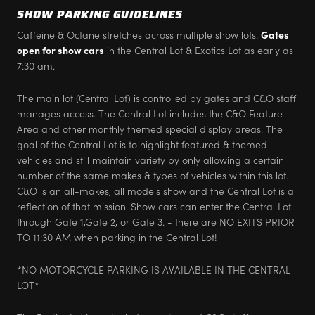
SHOW PARKING GUIDELINES
Caffeine & Octane stretches across multiple show lots.
Gates
open for show cars
in the Central Lot & Exotics Lot as early as
7:30 am.
The main lot (Central Lot) is controlled by gates and C&O staff
manages access. The Central Lot includes the C&O Feature
Area and other monthly themed special display areas. The
goal of the Central Lot is to highlight featured & themed
vehicles and still maintain variety by only allowing a certain
number of the same makes & types of vehicles within this lot.
C&O is an all-makes, all models show and the Central Lot is a
reflection of that mission. Show cars can enter the Central Lot
through Gate 1,Gate 2, or Gate 3. - there are NO EXITS PRIOR
TO 11:30 AM when parking in the Central Lot!
*NO MOTORCYCLE PARKING IS AVAILABLE IN THE CENTRAL
LOT*