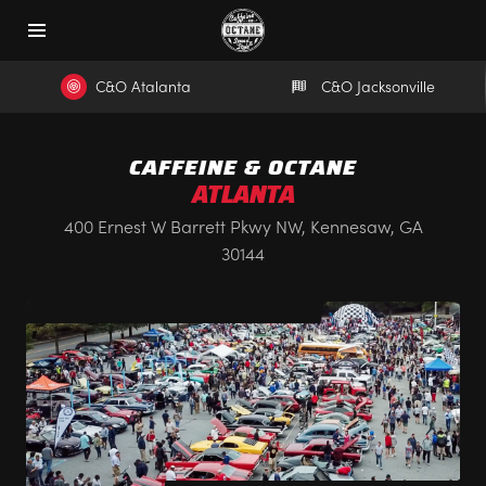
C&O Atalanta
C&O Jacksonville
CAFFEINE & OCTANE
ATLANTA
400 Ernest W Barrett Pkwy NW, Kennesaw, GA
30144