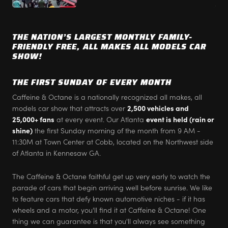
THE NATION’S LARGEST MONTHLY FAMILY-
FRIENDLY FREE, ALL MAKES ALL MODELS CAR
SHOW!
THE FIRST SUNDAY OF EVERY MONTH
Caffeine & Octane is a nationally recognized all makes, all
models car show that attracts over
2,500 vehicles and
25,000+ fans
at every event. Our Atlanta
event is held (rain or
shine)
the first Sunday morning of the month from 9 AM -
11:30M at Town Center at Cobb, located on the Northwest side
of Atlanta in Kennesaw GA.
The Caffeine & Octane faithful get up very early to watch the
parade of cars that begin arriving well before sunrise. We like
to feature cars that defy known automotive niches - if it has
wheels and a motor, you'll find it at Caffeine & Octane! One
thing we can guarantee is that you'll always see something