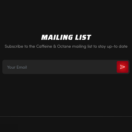
MAILING LIST
Subscribe to the Caffeine & Octane mailing list to stay up-to date