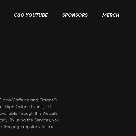
C&O YOUTUBE
SPONSORS
MERCH
LC dba/Caffeine and Octane”)
or High Octane Events, LLC
available through this Website
ice"). By using the Services, you
k this page regularly to take