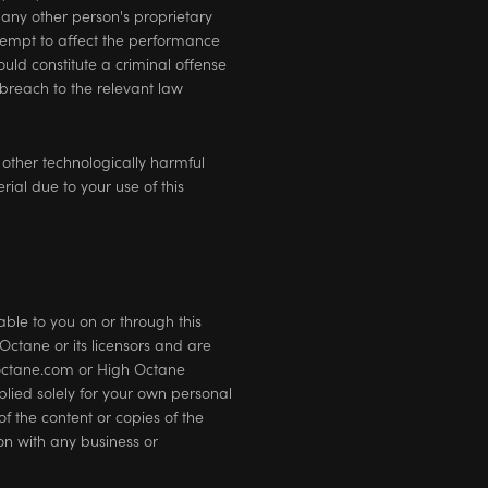
 any other person's proprietary
ttempt to affect the performance
ould constitute a criminal offense
breach to the relevant law
 other technologically harmful
al due to your use of this
ble to you on or through this
ctane or its licensors and are
doctane.com or High Octane
plied solely for your own personal
f the content or copies of the
on with any business or