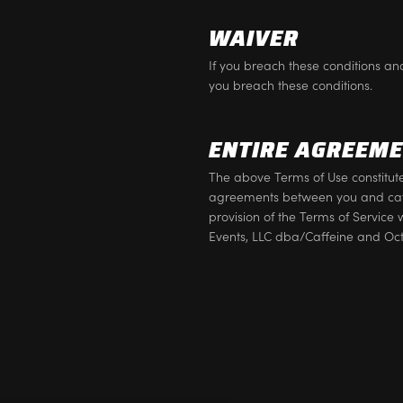
WAIVER
If you breach these conditions and
you breach these conditions.
ENTIRE AGREEM
The above Terms of Use constitu
agreements between you and caff
provision of the Terms of Service 
Events, LLC dba/Caffeine and Oc