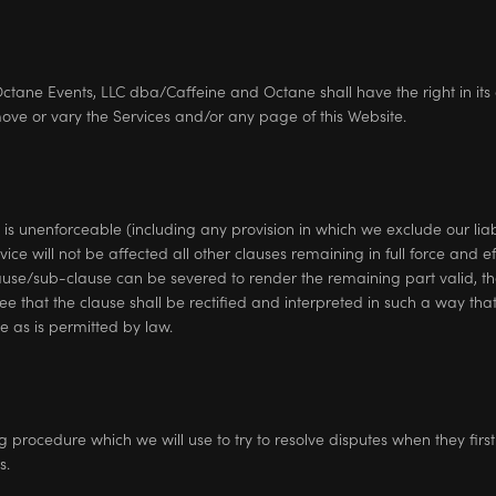
ane Events, LLC dba/Caffeine and Octane shall have the right in its 
ove or vary the Services and/or any page of this Website.
 is unenforceable (including any provision in which we exclude our liabil
vice will not be affected all other clauses remaining in full force and e
ause/sub-clause can be severed to render the remaining part valid, th
ree that the clause shall be rectified and interpreted in such a way tha
 as is permitted by law.
rocedure which we will use to try to resolve disputes when they first a
s.