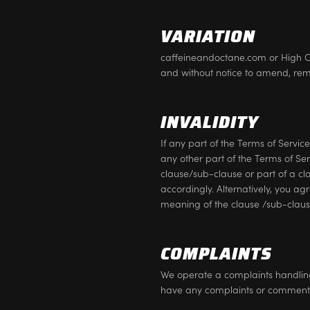
VARIATION
caffeineandoctane.com or High Oct
and without notice to amend, rem
INVALIDITY
If any part of the Terms of Service
any other part of the Terms of Ser
clause/sub-clause or part of a cl
accordingly. Alternatively, you ag
meaning of the clause /sub-clause
COMPLAINTS
We operate a complaints handling p
have any complaints or comment