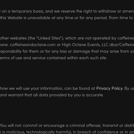
ed on a temporary basis, and we reserve the right to withdraw or amen
n this Website is unavailable at any time or for any period. From time to
 other websites (the "Linked Sites"), which are not operated by caffe
tane. caffeineandoctane.com or High Octane Events, LLC dba/Caffein
esponsibility for them or for any loss or damage that may arise from yo
e terms of use and service contained within each such site.
t how we will use your information, can be found at
Privacy Policy
. By u
and warrant that all data provided by you is accurate.
You will not: commit or encourage a criminal offense; transmit or distrib
is malicious, technologically harmful, in breach of confidence or in 