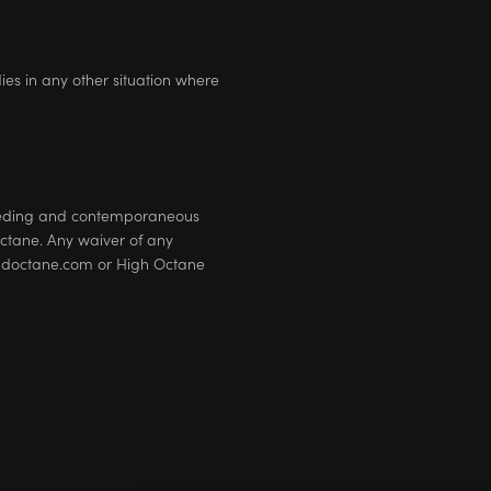
dies in any other situation where
eceding and contemporaneous
tane. Any waiver of any
neandoctane.com or High Octane