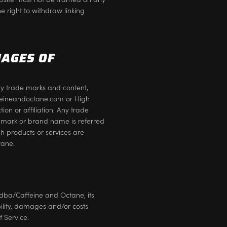
e right to withdraw linking
MAGES OF
ty trade marks and content,
affeineandoctane.com or High
on or affiliation. Any trade
 mark or brand name is referred
ch products or services are
tane.
dba/Caffeine and Octane, its
ability, damages and/or costs
f Service.