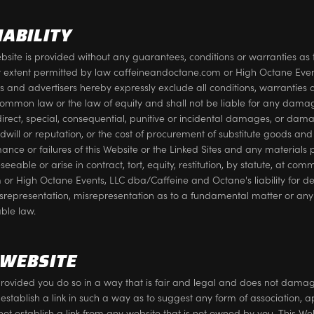
IABILITY
site is provided without any guarantees, conditions or warranties as t
llest extent permitted by law caffeineandoctane.com or High Octane Ev
ers and advertisers hereby expressly exclude all conditions, warrantie
common law or the law of equity and shall not be liable for any dama
ndirect, special, consequential, punitive or incidental damages, or damag
ill or reputation, or the cost of procurement of substitute goods and s
rmance or failures of this Website or the Linked Sites and any materials 
ble or arise in contract, tort, equity, restitution, by statute, at com
or High Octane Events, LLC dba/Caffeine and Octane's liability for dea
isrepresentation, misrepresentation as to a fundamental matter or any 
ble law.
 WEBSITE
rovided you do so in a way that is fair and legal and does not damag
 establish a link in such a way as to suggest any form of association,
not establish a link from any website that is not owned by you. This 