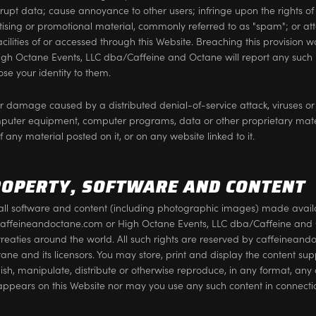
rrupt data; cause annoyance to other users; infringe upon the rights of
rtising or promotional material, commonly referred to as "spam"; or a
acilities of or accessed through this Website. Breaching this provision w
h Octane Events, LLC dba/Caffeine and Octane will report any such 
se your identity to them.
 or damage caused by a distributed denial-of-service attack, viruses or
mputer equipment, computer programs, data or other proprietary materi
any material posted on it, or on any website linked to it.
ROPERTY, SOFTWARE AND CONTENT
in all software and content (including photographic images) made availa
caffeineandoctane.com or High Octane Events, LLC dba/Caffeine and O
treaties around the world. All such rights are reserved by caffeinean
ne and its licensors. You may store, print and display the content sup
ish, manipulate, distribute or otherwise reproduce, in any format, any o
appears on this Website nor may you use any such content in connecti