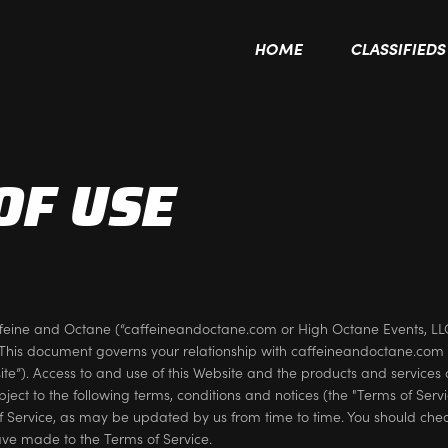
HOME
CLASSIFIEDS
OF USE
feine and Octane (“caffeineandoctane.com or High Octane Events, L
This document governs your relationship with caffeineandoctane.com 
”). Access to and use of this Website and the products and services 
subject to the following terms, conditions and notices (the "Terms of Serv
of Service, as may be updated by us from time to time. You should chec
ve made to the Terms of Service.