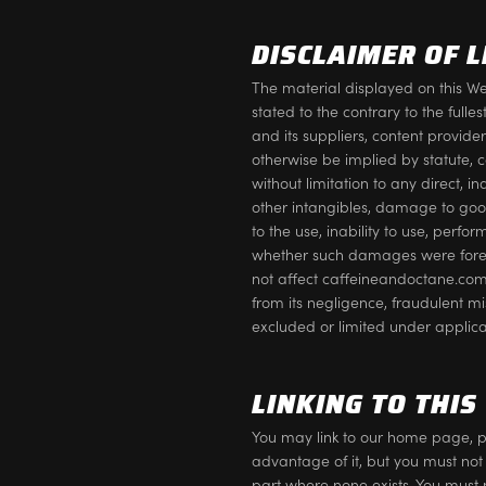
DISCLAIMER OF L
The material displayed on this Web
stated to the contrary to the fu
and its suppliers, content provid
otherwise be implied by statute, 
without limitation to any direct, i
other intangibles, damage to goodw
to the use, inability to use, perfo
whether such damages were foreseea
not affect caffeineandoctane.com 
from its negligence, fraudulent m
excluded or limited under applica
LINKING TO THIS
You may link to our home page, p
advantage of it, but you must not
part where none exists. You must 