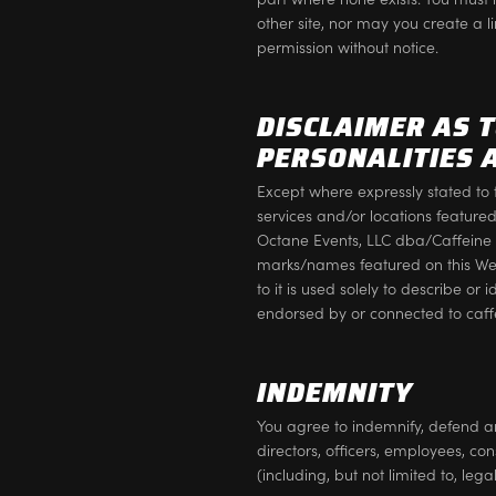
other site, nor may you create a l
permission without notice.
DISCLAIMER AS 
PERSONALITIES 
Except where expressly stated to 
services and/or locations feature
Octane Events, LLC dba/Caffeine a
marks/names featured on this We
to it is used solely to describe or
endorsed by or connected to caf
INDEMNITY
You agree to indemnify, defend a
directors, officers, employees, con
(including, but not limited to, leg