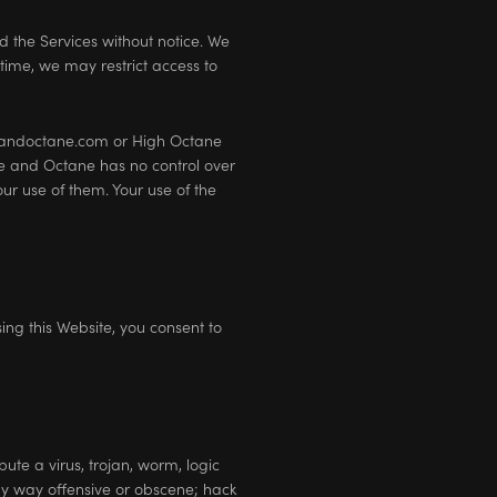
d the Services without notice. We
 time, we may restrict access to
ineandoctane.com or High Octane
e and Octane has no control over
ur use of them. Your use of the
sing this Website, you consent to
ute a virus, trojan, worm, logic
any way offensive or obscene; hack