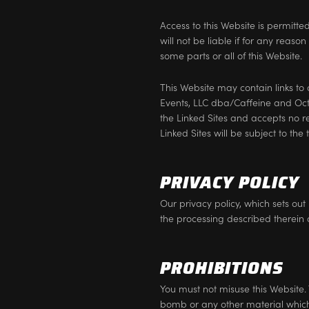
Access to this Website is permitt
will not be liable if for any reaso
some parts or all of this Website.
This Website may contain links to
Events, LLC dba/Caffeine and Oc
the Linked Sites and accepts no r
Linked Sites will be subject to th
PRIVACY POLICY
Our privacy policy, which sets ou
the processing described therein 
PROHIBITIONS
You must not misuse this Website. 
bomb or any other material which 