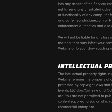
into any aspect of the Service; co
rights; send any unsolicited adve
or functionality of any computer f
and caffeineandoctane.com or Hig
enforcement authorities and disclo
We will not be liable for any loss
material that may infect your co
Website or to your downloading of 
INTELLECTUAL P
The intellectual property rights 
Website remains the property of 
protected by copyright laws and 
Events, LLC dba/Caffeine and Octa
use. You are not permitted to publ
content supplied to you or which 
commercial enterprise.