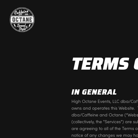
TERMS 
IN GENERAL
High Octane Events, LLC dba/Caf
owns and operates this Website. 
dba/Caffeine and Octane (“Website
(collectively, the "Services") are 
are agreeing to all of the Terms 
notice of any changes we may ha