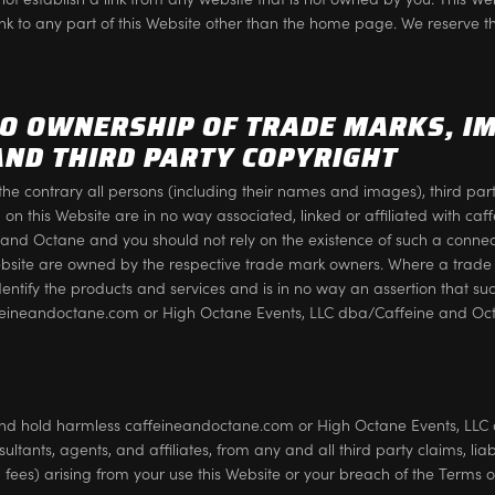
ink to any part of this Website other than the home page. We reserve th
TO OWNERSHIP OF TRADE MARKS, I
AND THIRD PARTY COPYRIGHT
the contrary all persons (including their names and images), third par
d on this Website are in no way associated, linked or affiliated with c
nd Octane and you should not rely on the existence of such a connecti
bsite are owned by the respective trade mark owners. Where a trade
 identify the products and services and is in no way an assertion that su
feineandoctane.com or High Octane Events, LLC dba/Caffeine and Oc
nd hold harmless caffeineandoctane.com or High Octane Events, LLC 
sultants, agents, and affiliates, from any and all third party claims, li
al fees) arising from your use this Website or your breach of the Terms o