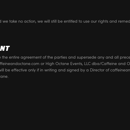
 we take no action, we will still be entitled to use our rights and reme
ENT
te the entire agreement of the parties and supersede any and all pr
eineandoctane.com or High Octane Events, LLC dba/Caffeine and Oc
will be effective only if in writing and signed by a Director of caffei
tane.