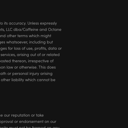
o its accuracy. Unless expressly
ents, LLC dba/Caffeine and Octane
s and other terms which might
ges whatsoever, including but
es for loss of use, profits, data or
ervices, arising out of or related
posted thereon, irrespective of
mon law or otherwise. This does
th or personal injury arising
other liability which cannot be
e our reputation or take
 approval or endorsement on our
Website must not be framed on any