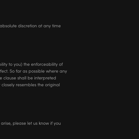
absolute discretion at any time
ity to you) the enforceability of
ffect. So far as possible where any
e clause shall be interpreted
t closely resembles the original
rise, please let us know if you